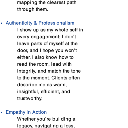
mapping the clearest path
through them.
Authenticity & Professionalism
I show up as my whole self in
every engagement; I don’t
leave parts of myself at the
door, and I hope you won’t
either. I also know how to
read the room, lead with
integrity, and match the tone
to the moment. Clients often
describe me as warm,
insightful, efficient, and
trustworthy.
Empathy in Action
Whether you’re building a
legacy, navigating a loss,