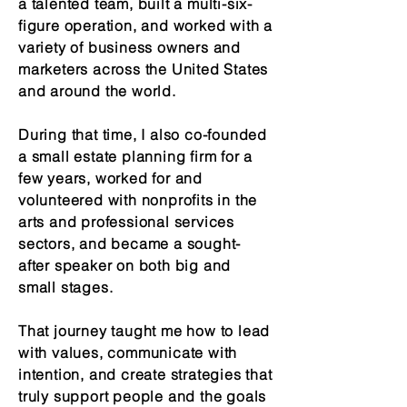
a talented team, built a multi-six-
figure operation, and worked with a
variety of business owners and
marketers across the United States
and around the world.
During that time, I also co-founded
a small estate planning firm for a
few years, worked for and
volunteered with nonprofits in the
arts and professional services
sectors, and became a sought-
after speaker on both big and
small stages.
That journey taught me how to lead
with values, communicate with
intention, and create strategies that
truly support people and the goals