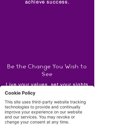
achieve success.
Be the Change You Wish to
See
Live your values, set your sights
high and lead by example.