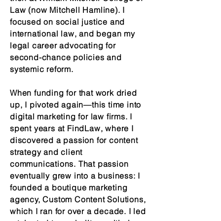
Law (now Mitchell Hamline). I
focused on social justice and
international law, and began my
legal career advocating for
second-chance policies and
systemic reform.
When funding for that work dried
up, I pivoted again—this time into
digital marketing for law firms. I
spent years at FindLaw, where I
discovered a passion for content
strategy and client
communications. That passion
eventually grew into a business: I
founded a boutique marketing
agency, Custom Content Solutions,
which I ran for over a decade. I led