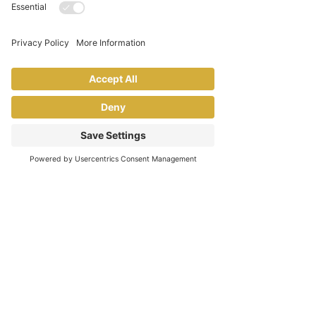
Be Fearlessly Authentic
Only you can best serve those
who need you most. Embrace
all that makes you, YOU, and be
true to yourself every day
Have Fun
Laugh often, celebrate wins of