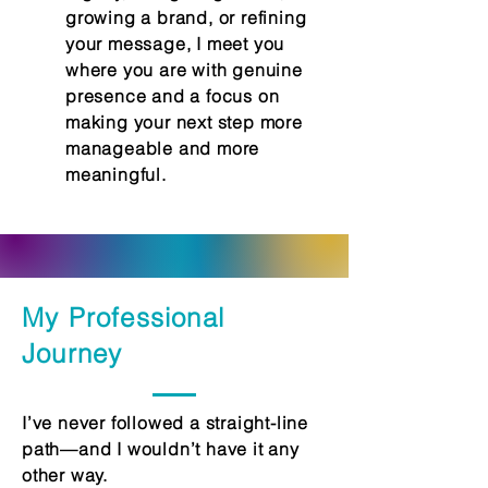
growing a brand, or refining
your message, I meet you
where you are with genuine
presence and a focus on
making your next step more
manageable and more
meaningful.
My Professional
Journey
I’ve never followed a straight-line
path—and I wouldn’t have it any
other way.