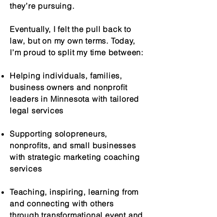
they’re pursuing.
Eventually, I felt the pull back to
law, but on my own terms. Today,
I’m proud to split my time between:
Helping individuals, families,
business owners and nonprofit
leaders in Minnesota with tailored
legal services
Supporting solopreneurs,
nonprofits, and small businesses
with strategic marketing coaching
services
Teaching, inspiring, learning from
and connecting with others
through transformational event and