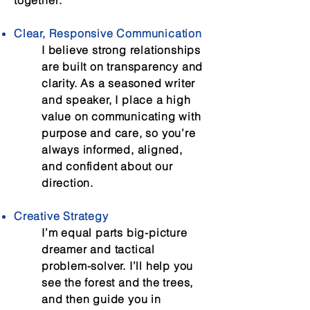
together:
Clear, Responsive Communication
I believe strong relationships
are built on transparency and
clarity. As a seasoned writer
and speaker, I place a high
value on communicating with
purpose and care, so you’re
always informed, aligned,
and confident about our
direction.
Creative Strategy
I’m equal parts big-picture
dreamer and tactical
problem-solver. I’ll help you
see the forest and the trees,
and then guide you in