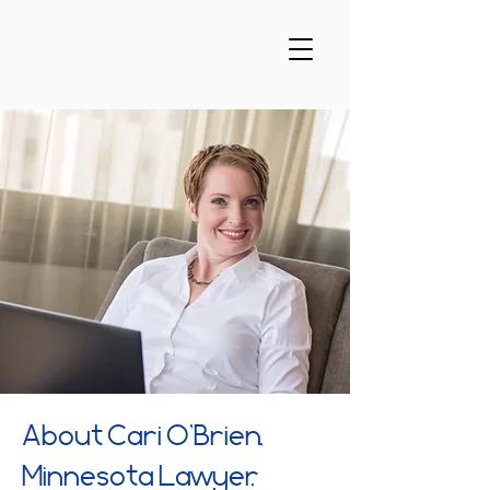
About Cari O’Brien,
Minnesota Lawyer,