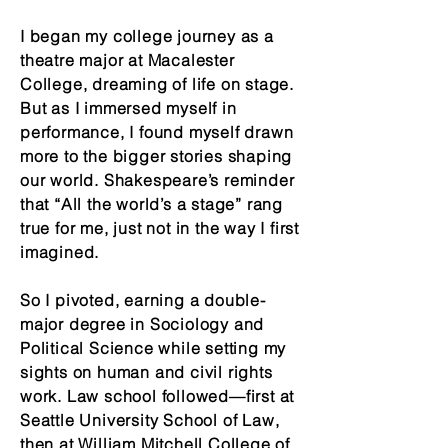
I began my college journey as a
theatre major at Macalester
College, dreaming of life on stage.
But as I immersed myself in
performance, I found myself drawn
more to the bigger stories shaping
our world. Shakespeare’s reminder
that “All the world’s a stage” rang
true for me, just not in the way I first
imagined.
So I pivoted, earning a double-
major degree in Sociology and
Political Science while setting my
sights on human and civil rights
work. Law school followed—first at
Seattle University School of Law,
then at William Mitchell College of