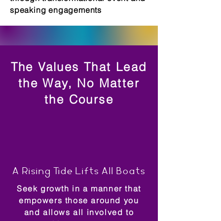
speaking engagements
The Values That Lead
the Way, No Matter
the Course
A Rising Tide Lifts All Boats
Seek growth in a manner that
empowers those around you
and allows all involved to