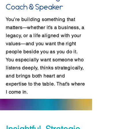
Coach & Speaker
You’re building something that
matters—whether it’s a business, a
legacy, or a life aligned with your
values—and you want the right
people beside you as you do it.
You especially want someone who
listens deeply, thinks strategically,
and brings both heart and
expertise to the table. That’s where
I come in.