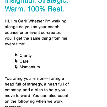
Insightful. Strategic.
Warm. 100% Real.
Hi, I’m Cari! Whether I’m walking
alongside you as your coach,
counselor or event co-creator,
you’ll get the same thing from me
every time:
🌀 Clarity
🌀 Care
🌀 Momentum
You bring your vision—I bring a
head full of strategy, a heart full of
empathy, and a plan to help you
move forward. You can also count
on the following when we work