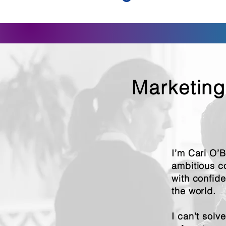
Marketing
I’m Cari O’
ambitious c
with confid
the world.
I can’t solv