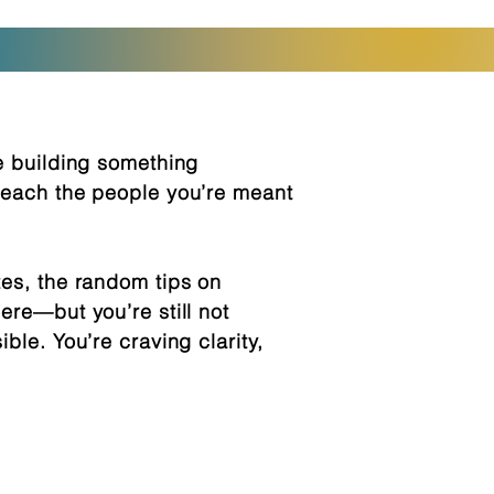
re building something
 reach the people you’re meant
tes, the random tips on
ere—but you’re still not
ble. You’re craving clarity,