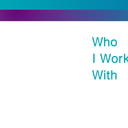
Who
I Wor
With