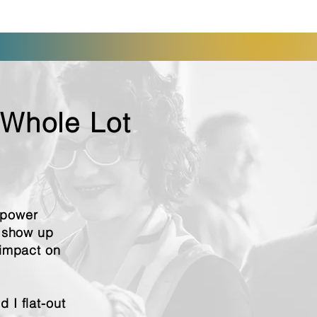
 Whole Lot
mpower
o show up
 impact on
 I flat-out