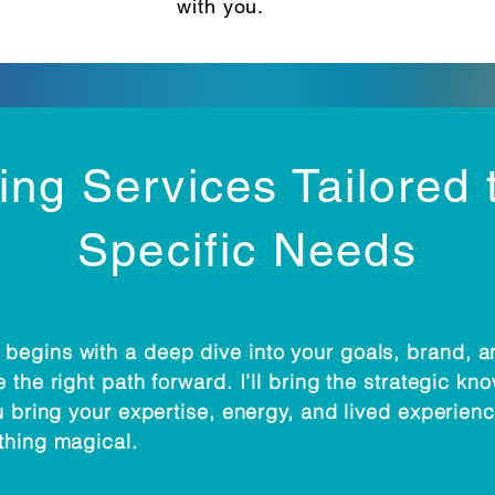
with you.
ng Services Tailored 
Specific Needs
begins with a deep dive into your goals, brand, 
 the right path forward. I’ll bring the strategic k
u bring your expertise, energy, and lived experienc
thing magical.