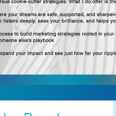
rsue cookie-cutter strategies. What I do offer is thi
re your dreams are safe, supported, and sharpe
listens deeply, sees your brilliance, and helps you
cess to build marketing strategies rooted in your 
someone else’s playbook
 expand your impact and see just how far your ripp