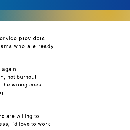
ervice providers,
teams who are ready
 again
h, not burnout
el the wrong ones
ng
nd are willing to
ess, I’d love to work