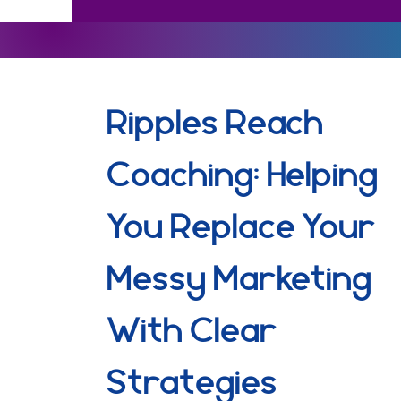
Ripples Reach
Coaching: Helping
You Replace Your
Messy Marketing
With Clear
Strategies