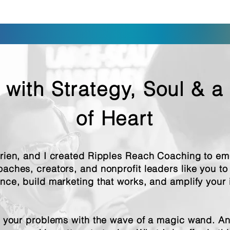
 with Strategy, Soul & a
of Heart
Brien, and I created Ripples Reach Coaching to e
oaches, creators, and nonprofit leaders like you t
ence, build marketing that works, and amplify your
e your problems with the wave of a magic wand. And