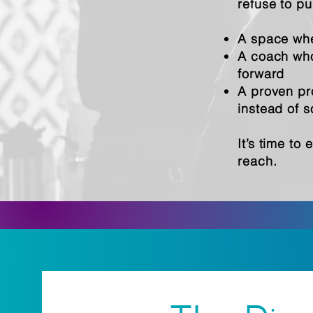
refuse to pu
A space whe
A coach who 
forward
A proven pro
instead of 
It’s time to
reach.