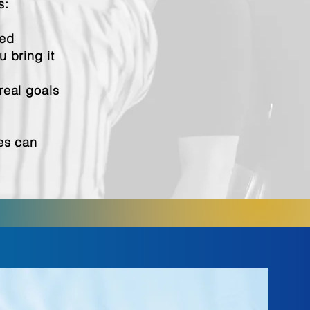
s:
ned
 bring it
real goals
les can