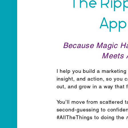
The Rip
App
Because Magic H
Meets A
I help you build a marketing 
insight, and action, so you 
out, and grow in a way that 
You’ll move from scattered ta
second-guessing to confiden
#AllTheThings to doing the