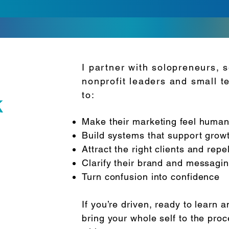
I partner with solopreneurs, s
nonprofit leaders and small 
to:
k
Make their marketing feel human
Build systems that support growt
Attract the right clients and rep
Clarify their brand and messagi
Turn confusion into confidence
If you’re driven, ready to learn a
bring your whole self to the proc