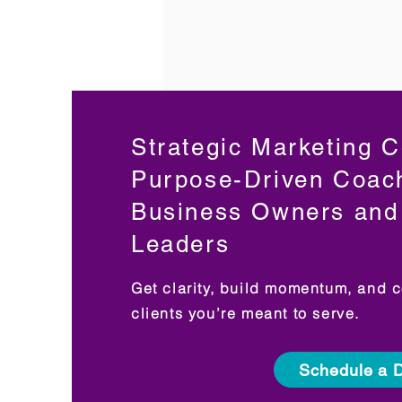
Strategic Marketing C
Purpose-Driven Coac
Business Owners and 
Leaders
Get clarity, build momentum, and c
clients you’re meant to serve.
Schedule a D