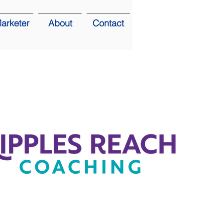
arketer
About
Contact