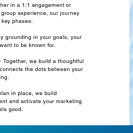
her in a 1:1 engagement or
 group experience, our journey
e key phases:
y grounding in your goals, your
want to be known for.
 Together, we build a thoughtful
 connects the dots between your
ing.
lan in place, we build
nt and activate your marketing
eels good.