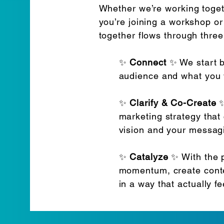
Whether we’re working toget
you’re joining a workshop or
together flows through thre
✨
Connect
✨ We start b
audience and what you 
✨
Clarify & Co-Create
✨
marketing strategy that
vision and your messag
✨
Catalyze
✨ With the p
momentum, create conte
in a way that actually f