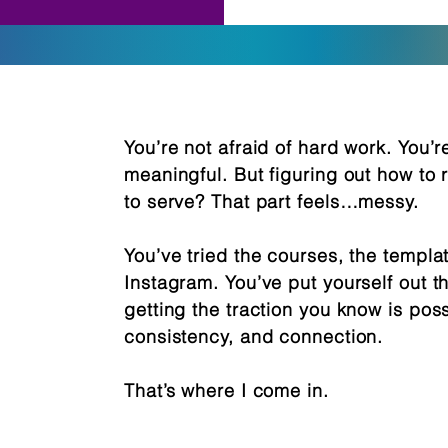
You’re not afraid of hard work. You’
meaningful. But figuring out how to
to serve? That part feels…messy.
You’ve tried the courses, the templa
Instagram. You’ve put yourself out th
getting the traction you know is possi
consistency, and connection.
That’s where I come in.