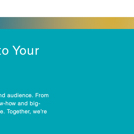
to Your
and audience. From
now-how and big-
e. Together, we’re