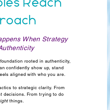
ples Reach
roach
appens When Strategy
uthenticity
foundation rooted in authenticity,
can confidently show up, stand
feels aligned with who you are.
ctics to strategic clarity. From
t decisions. From trying to do
right
things.