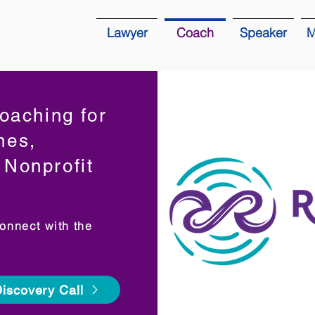
Lawyer
Coach
Speaker
M
oaching for
hes,
Nonprofit
onnect with the
iscovery Call