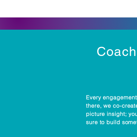
Coachi
Every engagement 
there, we co-create
picture insight; yo
sure to build some