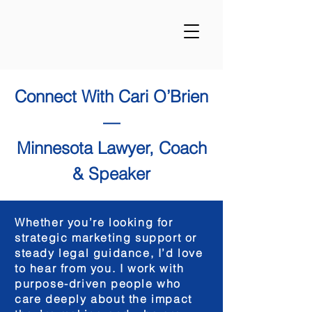
Connect With Cari O’Brien
—
Minnesota Lawyer, Coach
& Speaker
Whether you’re looking for
strategic marketing support or
steady legal guidance, I’d love
to hear from you. I work with
purpose-driven people who
care deeply about the impact