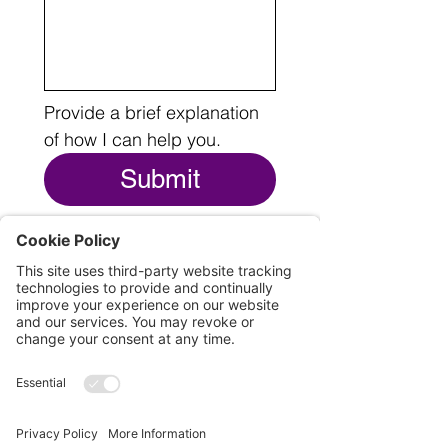
Provide a brief explanation 
of how I can help you.
Submit
THE LEGAL BITS
© 2025 by Cari O'Brien
All Rights Reserved
This website and its contents may be