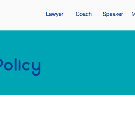
Lawyer
Coach
Speaker
M
Policy