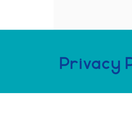
Privacy 