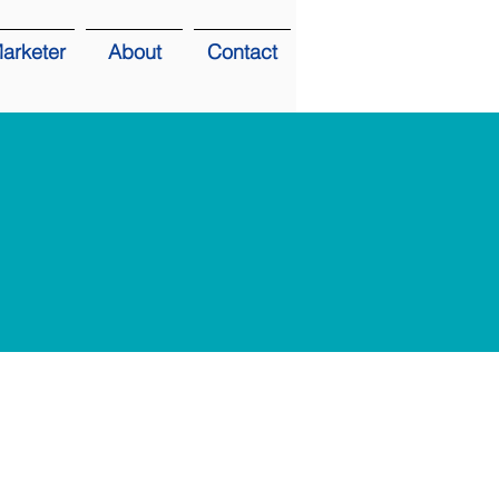
arketer
About
Contact